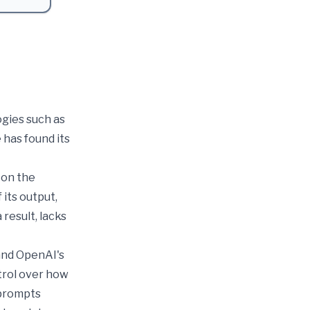
ogies such as
 has found its
e on the
its output,
result, lacks
 and OpenAI's
trol over how
 prompts