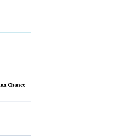
Than Chance