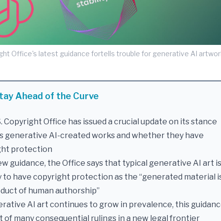
ght Office's latest guidance fortells trouble for generative AI artwork
tay Ahead of the Curve
. Copyright Office has issued a crucial update on its stance
s generative AI-created works and whether they have
ght protection
new guidance, the Office says that typical generative AI art i
y to have copyright protection as the “generated material i
oduct of human authorship”
rative AI art continues to grow in prevalence, this guidanc
st of many consequential rulings in a new legal frontier