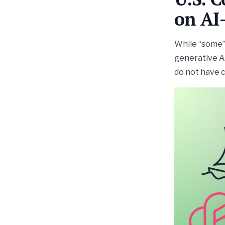
on AI
While “some” 
generative AI
do not have 