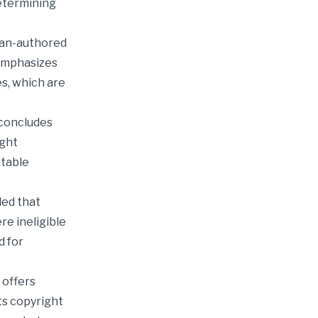
determining
uman-authored
 emphasizes
s, which are
 concludes
ight
htable
led that
e ineligible
d for
 offers
ts copyright