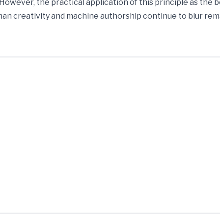
 However, the practical application of this principle as the 
n creativity and machine authorship continue to blur rem