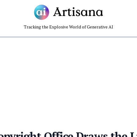
Tracking the Explosive World of Generative AI
opyright Office Draws the L