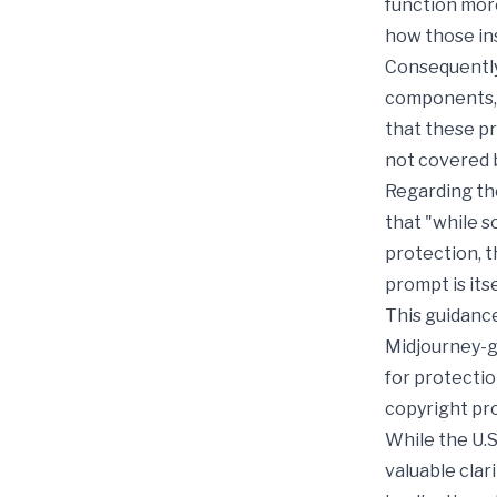
function more
how those ins
Consequently,
components,"
that these p
not covered 
Regarding th
that "while s
protection, 
prompt is its
This guidanc
Midjourney-g
for protectio
copyright pr
While the U.S
valuable clar