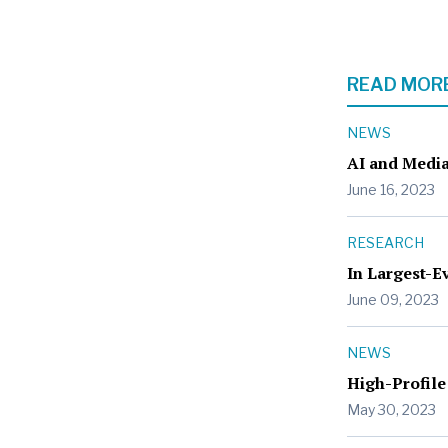
READ MORE
NEWS
AI and Media
June 16, 2023
RESEARCH
In Largest-E
June 09, 2023
NEWS
High-Profile
May 30, 2023