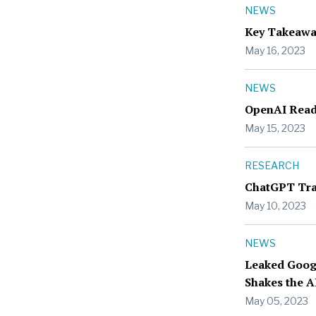
NEWS
Key Takeawa
May 16, 2023
NEWS
OpenAI Readi
May 15, 2023
RESEARCH
ChatGPT Trad
May 10, 2023
NEWS
Leaked Goog
Shakes the A
May 05, 2023