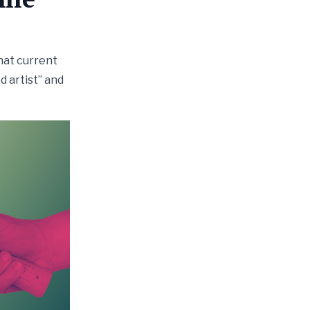
hat current
d artist” and