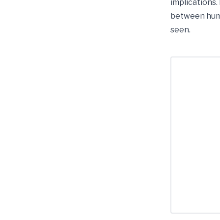
implications.
between huma
seen.