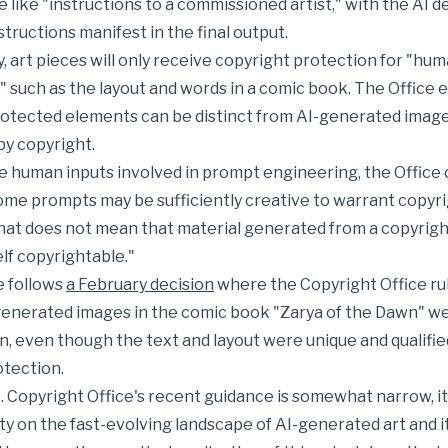
 like "instructions to a commissioned artist," with the AI 
tructions manifest in the final output.
 art pieces will only receive copyright protection for "h
 such as the layout and words in a comic book. The Office
rotected elements can be distinct from AI-generated image
by copyright.
e human inputs involved in prompt engineering, the Office
ome prompts may be sufficiently creative to warrant copyr
that does not mean that material generated from a copyrig
elf copyrightable."
e follows
a February decision
where the Copyright Office ru
enerated images in the comic book "Zarya of the Dawn" wer
n, even though the text and layout were unique and qualifie
otection.
. Copyright Office's recent guidance is somewhat narrow, it
ity on the fast-evolving landscape of AI-generated art and i