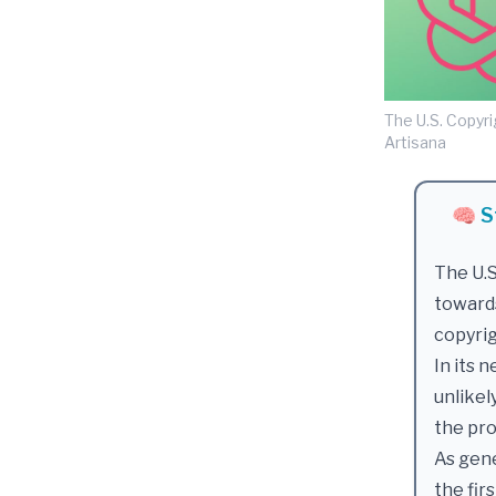
The U.S. Copyri
Artisana
🧠 S
The U.S
toward
copyri
In its 
unlikel
the pr
As gene
the fir