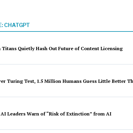
: CHATGPT
 Titans Quietly Hash Out Future of Content Licensing
ver Turing Test, 1.5 Million Humans Guess Little Better 
 AI Leaders Warn of “Risk of Extinction” from AI