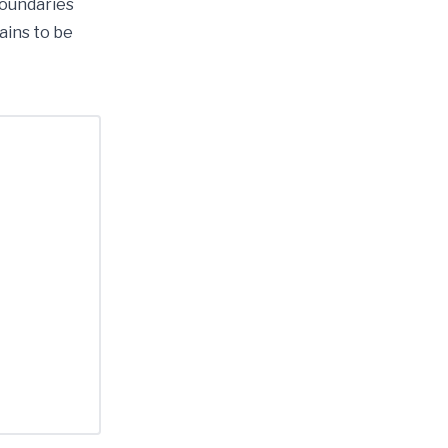
boundaries
ains to be