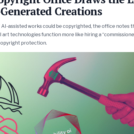
-Generated Creations
AI-assisted works could be copyrighted, the office notes t
 art technologies function more like hiring a “commissione
copyright protection.