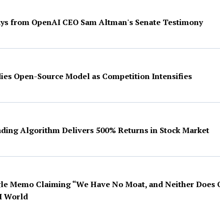
ys from OpenAI CEO Sam Altman's Senate Testimony
es Open-Source Model as Competition Intensifies
ing Algorithm Delivers 500% Returns in Stock Market
le Memo Claiming “We Have No Moat, and Neither Does 
I World