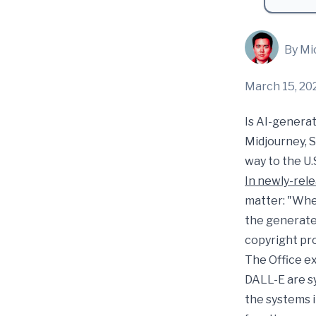
By Mi
March 15, 20
Is AI-generat
Midjourney, S
way to the U.
In newly-rel
matter: "Whe
the generated
copyright pr
The Office ex
DALL-E are s
the systems 