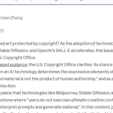
chael Zhang
23
ed art protected by copyright? As the adoption of technol
table Diffusion, and OpenAI's DALL-E accelerates, this issue
S. Copyright Office.
eased guidance
, the U.S. Copyright Office clarifies its stanc
n an AI technology determines the expressive elements of 
 material is not the product of human authorship," and as a 
otection.
plains that technologies like Midjourney, Stable Diffusion,
ystems where "users do not exercise ultimate creative con
interpret prompts and generate material." In this context,