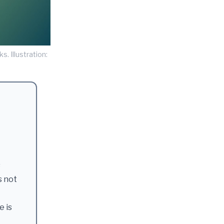
s. Illustration:
s
s not
e is