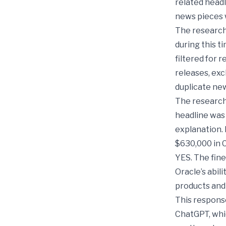
related head
news pieces w
The research
during this 
filtered for 
releases, exc
duplicate new
The research
headline was 
explanation. 
$630,000 in 
YES. The fine
Oracle’s abil
products and
This response
ChatGPT, whi