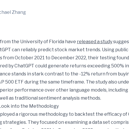
chael Zhang
from the University of Florida have
released a study
suggest
tGPT can reliably predict stock market trends. Using publi
s from October 2021 to December 2022, their testing found
ed by ChatGPT could generate returns exceeding 500% in t
ance stands in stark contrast to the -12% return from buyi
&P 500 ETF during the same timeframe. The study also und
perior performance over other language models, including 
well as traditional sentiment analysis methods.
Look into the Methodology
loyed a rigorous methodology to backtest the efficacy of
g strategies. They focused on examining a data set compris