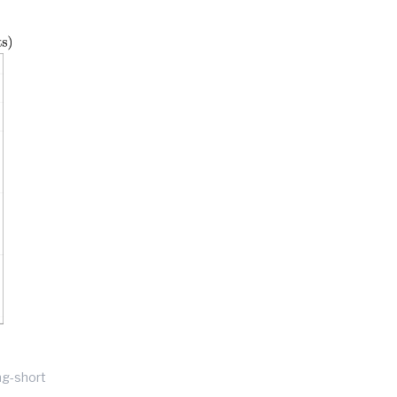
ng-short