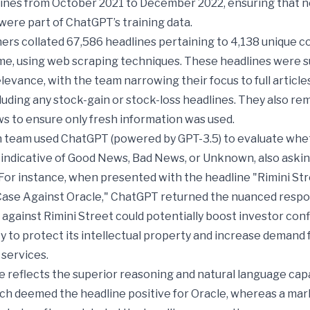
lines from October 2021 to December 2022, ensuring that n
ere part of ChatGPT’s training data.
ers collated 67,586 headlines pertaining to 4,138 unique 
time, using web scraping techniques. These headlines were 
relevance, with the team narrowing their focus to full articl
luding any stock-gain or stock-loss headlines. They also r
s to ensure only fresh information was used.
 team used ChatGPT (powered by GPT-3.5) to evaluate whe
indicative of Good News, Bad News, or Unknown, also asking
For instance, when presented with the headline "Rimini St
Case Against Oracle," ChatGPT returned the nuanced respo
 against Rimini Street could potentially boost investor con
ity to protect its intellectual property and increase demand f
 services.
 reflects the superior reasoning and natural language capab
ch deemed the headline positive for Oracle, whereas a mar