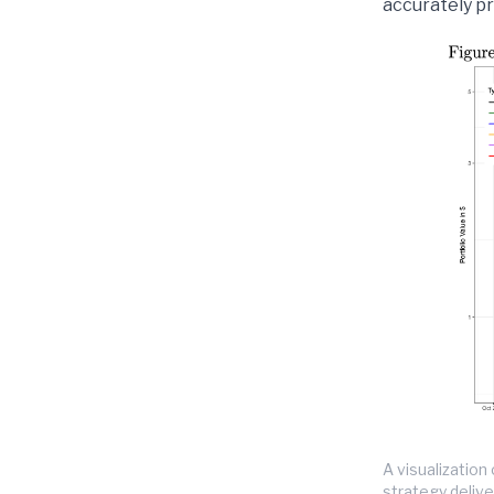
accurately pr
A visualizatio
strategy delive