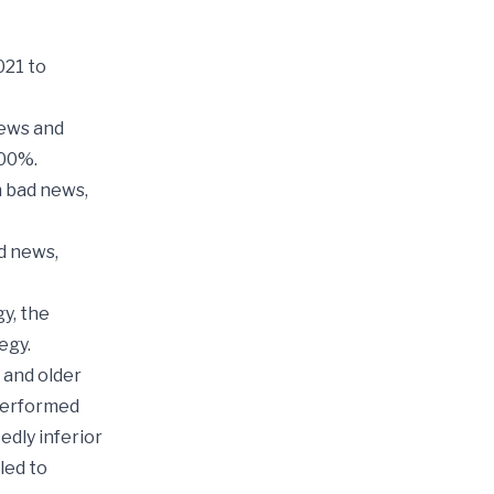
021 to
news and
500%.
h bad news,
d news,
gy, the
egy.
 and older
tperformed
dly inferior
led to