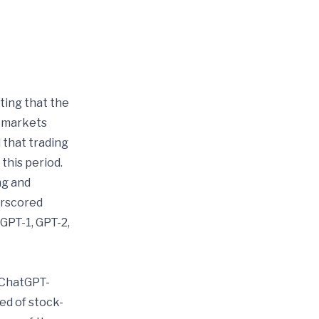
ing that the
c markets
 that trading
his period.
ng and
erscored
GPT-1, GPT-2,
 ChatGPT-
ed of stock-