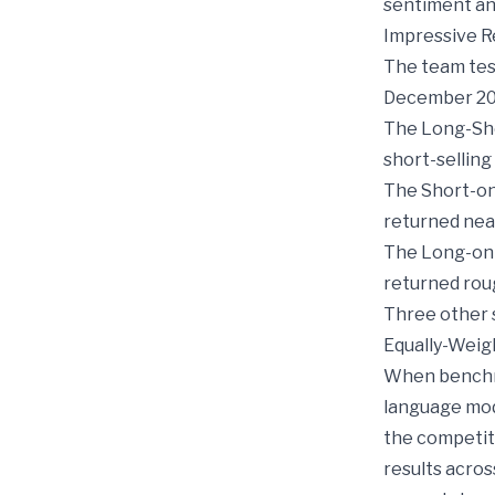
sentiment ana
Impressive R
The team test
December 20
The Long-Sho
short-selling
The Short-onl
returned nea
The Long-onl
returned rou
Three other s
Equally-Weig
When benchma
language mod
the competit
results acros