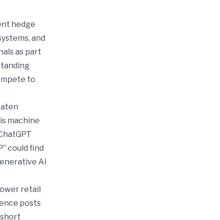
ent hedge
systems, and
nals as part
standing
compete to
eaten
sis machine
e ChatGPT
” could find
generative AI
ower retail
igence posts
 short