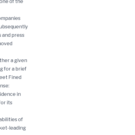
one of the
companies
subsequently
es and press
emoved
ther a given
 for a brief
reet Fined
nse:
fidence in
or its
ilities of
ket-leading