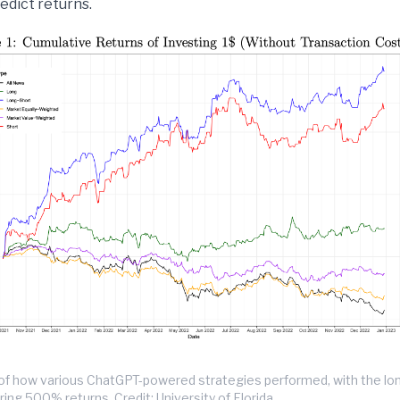
edict returns.
n of how various ChatGPT-powered strategies performed, with the lo
ring 500% returns. Credit: University of Florida