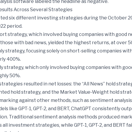
lysis software labeled the headline as negative.
esults Across Several Strategies
ed six different investing strategies during the October 2
22 period.
rt strategy, which involved buying companies with good 
 those with bad news, yielded the highest returns, at over 
y strategy, focusing solely on short-selling companies wit
rly 400%.
y strategy, which only involved buying companies with goo
ghly 50%.
trategies resulted in net losses: the “All News” hold strate
hted hold strategy, and the Market Value-Weight hold strat
rking against other methods, such as sentiment analysis
els like GPT-1, GPT-2, and BERT, ChatGPT consistently ou
ion. Traditional sentiment analysis methods produced marke
s all investment strategies, while GPT-1, GPT-2, and BERT fai