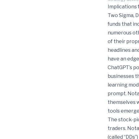
Implications 
Two Sigma, D
funds that in
numerous othe
of their pro
headlines and
have an edge
ChatGPT’s pow
businesses t
learning mod
prompt. Notab
themselves wi
tools emerge
The stock-pi
traders. Nota
(called “DDs”