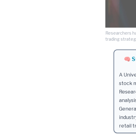
Researchers ha
trading strategy
🧠 S
A Unive
stock m
Resear
analysi
Generat
industr
retail t