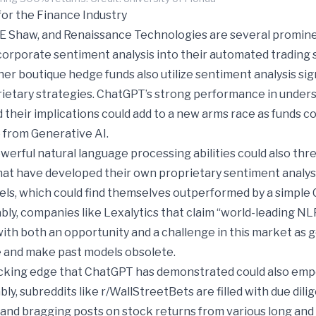
for the Finance Industry
E Shaw, and Renaissance Technologies are several promin
corporate sentiment analysis into their automated trading 
r boutique hedge funds also utilize sentiment analysis sig
prietary strategies. ChatGPT’s strong performance in under
 their implications could add to a new arms race as funds 
 from Generative AI.
erful natural language processing abilities could also thr
hat have developed their own proprietary sentiment analy
els, which could find themselves outperformed by a simpl
ly, companies like Lexalytics that claim “world-leading NLP
th both an opportunity and a challenge in this market as 
 and make past models obsolete.
cking edge that ChatGPT has demonstrated could also emp
bly, subreddits like r/WallStreetBets are filled with due dil
) and bragging posts on stock returns from various long and