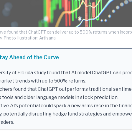
ve found that ChatGPT can deliver up to 500% returns when incorp
. Photo illustration: Artisana.
tay Ahead of the Curve
rsity of Florida study found that AI model ChatGPT can pre
arket trends with up to 500% returns.
chers found that ChatGPT outperforms traditional sentime
s tools and older language models in stock prediction.
ive AI’s potential could spark a new arms race in the finan
y, potentially disrupting hedge fund strategies and empow
raders.