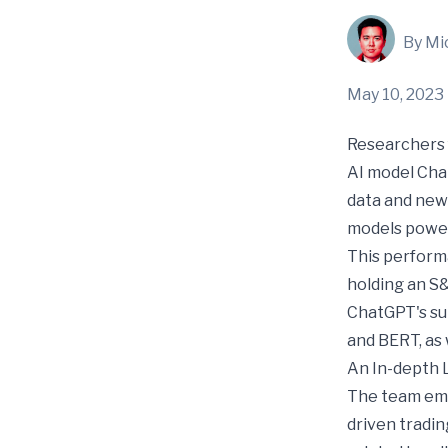
By Mi
May 10, 2023
Researchers 
AI model Cha
data and new
models power
This perform
holding an S
ChatGPT's su
and BERT, as 
An In-depth 
The team emp
driven tradin