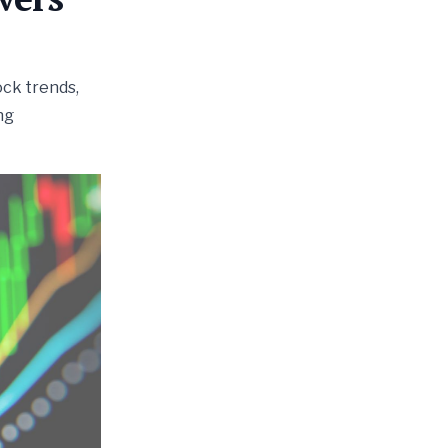
ock trends,
ng