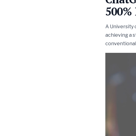
500% 
A University 
achieving a 
conventional