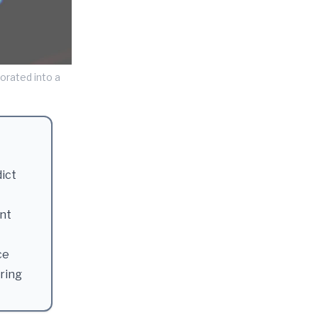
orated into a
dict
nt
ce
ering