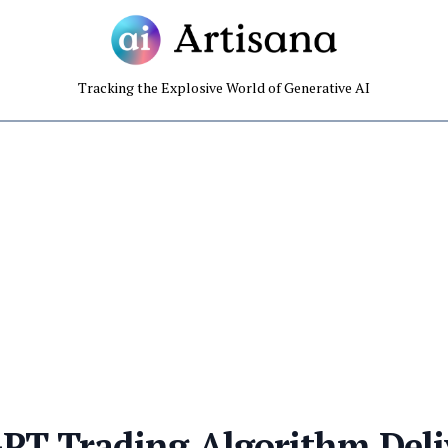
Tracking the Explosive World of Generative AI
PT Trading Algorithm Deli