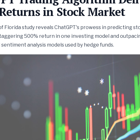
Returns in Stock Market
of Florida study reveals ChatGPT's prowess in predicting st
staggering 500% return in one investing model and outpaci
 sentiment analysis models used by hedge funds.