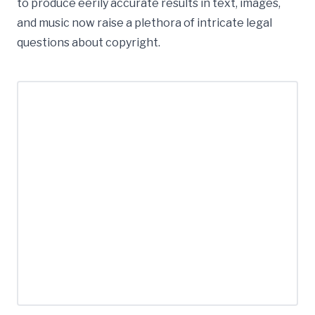
to produce eerily accurate results in text, images,
and music now raise a plethora of intricate legal
questions about copyright.