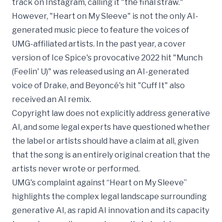
track on Instagram, calling it "the final straw."
However, "Heart on My Sleeve" is not the only AI-
generated music piece to feature the voices of
UMG-affiliated artists. In the past year, a cover
version of Ice Spice's provocative 2022 hit "Munch
(Feelin' U)" was released using an AI-generated
voice of Drake, and Beyoncé's hit "Cuff It" also
received an AI remix.
Copyright law does not explicitly address generative
AI, and some legal experts have questioned whether
the label or artists should have a claim at all, given
that the song is an entirely original creation that the
artists never wrote or performed.
UMG's complaint against “Heart on My Sleeve”
highlights the complex legal landscape surrounding
generative AI, as rapid AI innovation and its capacity