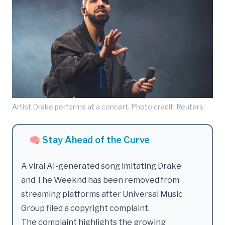
Artist Drake performs at a concert. Photo credit: Reuters.
🧠 Stay Ahead of the Curve
A viral AI-generated song imitating Drake
and The Weeknd has been removed from
streaming platforms after Universal Music
Group filed a copyright complaint.
The complaint highlights the growing