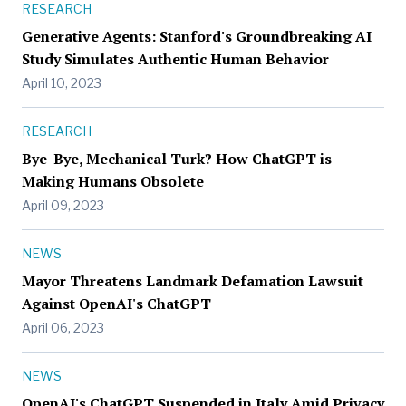
RESEARCH
Generative Agents: Stanford's Groundbreaking AI
Study Simulates Authentic Human Behavior
April 10, 2023
RESEARCH
Bye-Bye, Mechanical Turk? How ChatGPT is
Making Humans Obsolete
April 09, 2023
NEWS
Mayor Threatens Landmark Defamation Lawsuit
Against OpenAI's ChatGPT
April 06, 2023
NEWS
OpenAI's ChatGPT Suspended in Italy Amid Privacy