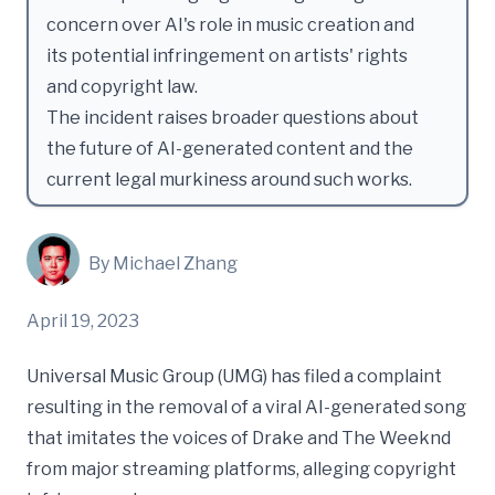
concern over AI's role in music creation and
its potential infringement on artists' rights
and copyright law.
The incident raises broader questions about
the future of AI-generated content and the
current legal murkiness around such works.
By Michael Zhang
April 19, 2023
Universal Music Group (UMG) has filed a complaint
resulting in the removal of a viral AI-generated song
that imitates the voices of Drake and The Weeknd
from major streaming platforms, alleging copyright