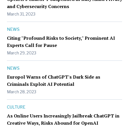
and Cybersecurity Concerns
March 31, 2023
NEWS
Citing "Profound Risks to Society," Prominent AI
Experts Call for Pause
March 29, 2023
NEWS
Europol Warns of ChatGPT's Dark Side as
Criminals Exploit AI Potential
March 28, 2023
CULTURE
As Online Users Increasingly Jailbreak ChatGPT in
Creative Ways, Risks Abound for OpenAI