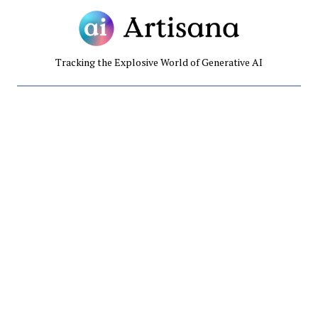
Tracking the Explosive World of Generative AI