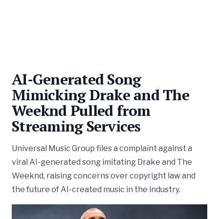
AI-Generated Song
Mimicking Drake and The
Weeknd Pulled from
Streaming Services
Universal Music Group files a complaint against a
viral AI-generated song imitating Drake and The
Weeknd, raising concerns over copyright law and
the future of AI-created music in the industry.