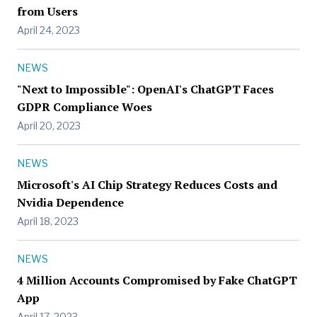
from Users
April 24, 2023
NEWS
"Next to Impossible": OpenAI's ChatGPT Faces
GDPR Compliance Woes
April 20, 2023
NEWS
Microsoft's AI Chip Strategy Reduces Costs and
Nvidia Dependence
April 18, 2023
NEWS
4 Million Accounts Compromised by Fake ChatGPT
App
April 17, 2023