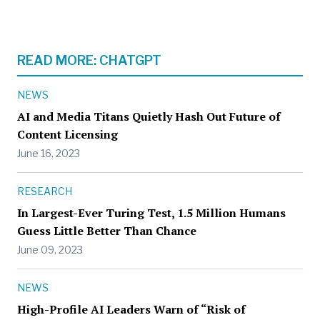
READ MORE: CHATGPT
NEWS
AI and Media Titans Quietly Hash Out Future of
Content Licensing
June 16, 2023
RESEARCH
In Largest-Ever Turing Test, 1.5 Million Humans
Guess Little Better Than Chance
June 09, 2023
NEWS
High-Profile AI Leaders Warn of “Risk of