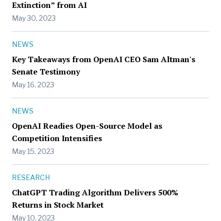
Extinction” from AI
May 30, 2023
NEWS
Key Takeaways from OpenAI CEO Sam Altman's
Senate Testimony
May 16, 2023
NEWS
OpenAI Readies Open-Source Model as
Competition Intensifies
May 15, 2023
RESEARCH
ChatGPT Trading Algorithm Delivers 500%
Returns in Stock Market
May 10, 2023