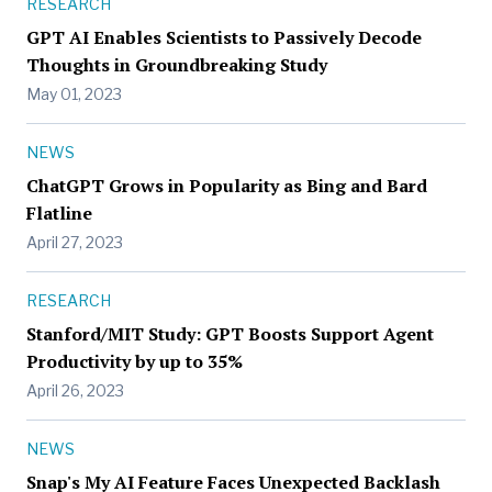
RESEARCH
GPT AI Enables Scientists to Passively Decode
Thoughts in Groundbreaking Study
May 01, 2023
NEWS
ChatGPT Grows in Popularity as Bing and Bard
Flatline
April 27, 2023
RESEARCH
Stanford/MIT Study: GPT Boosts Support Agent
Productivity by up to 35%
April 26, 2023
NEWS
Snap's My AI Feature Faces Unexpected Backlash