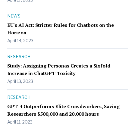
NEWS
EU's AI Act: Stricter Rules for Chatbots on the
Horizon
April 14, 2023
RESEARCH
Study: Assigning Personas Creates a Sixfold
Increase in ChatGPT Toxicity
April 13, 2023
RESEARCH
GPT-4 Outperforms Elite Crowdworkers, Saving
Researchers $500,000 and 20,000 hours
April 11, 2023