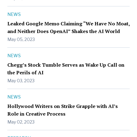
NEWS
Leaked Google Memo Claiming “We Have No Moat,
and Neither Does OpenAI” Shakes the AI World
May 05, 2023
NEWS
Chegg’s Stock Tumble Serves as Wake Up Call on
the Perils of AI
May 03, 2023
NEWS
Hollywood Writers on Strike Grapple with AI’s
Role in Creative Process
May 02, 2023