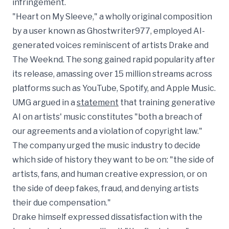
infringement.
"Heart on My Sleeve," a wholly original composition
by a user known as Ghostwriter977, employed AI-
generated voices reminiscent of artists Drake and
The Weeknd. The song gained rapid popularity after
its release, amassing over 15 million streams across
platforms such as YouTube, Spotify, and Apple Music.
UMG argued in a
statement
that training generative
AI on artists' music constitutes "both a breach of
our agreements and a violation of copyright law."
The company urged the music industry to decide
which side of history they want to be on: "the side of
artists, fans, and human creative expression, or on
the side of deep fakes, fraud, and denying artists
their due compensation."
Drake himself expressed dissatisfaction with the